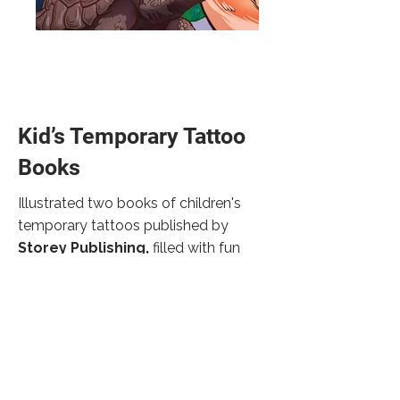
Kid’s Temporary Tattoo
Books
Illustrated two books of children's
temporary tattoos published by
Storey Publishing,
filled with fun
facts about different species of birds,
snakes, and reptiles. Art Direction: Erin
Dawson.
back