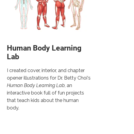
Human Body Learning
Lab
I created cover, interior, and chapter
opener illustrations for Dr. Betty Choi's
Human Body Learning Lab
, an
interactive book full of fun projects
that teach kids about the human
body.
One of the great things about
working on this project was getting to