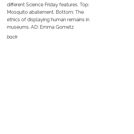
different Science Friday features. Top:
Mosquito abatement. Bottom: The
ethics of displaying human remains in
museums. AD: Emma Gometz
back