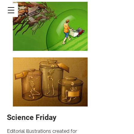
Science Friday
Editorial illustrations created for