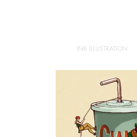
INK ILLUSTRATION