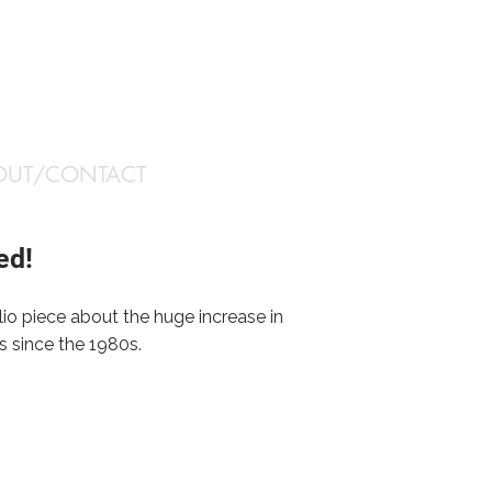
OUT/CONTACT
ed!
olio piece about the huge increase in
s since the 1980s.