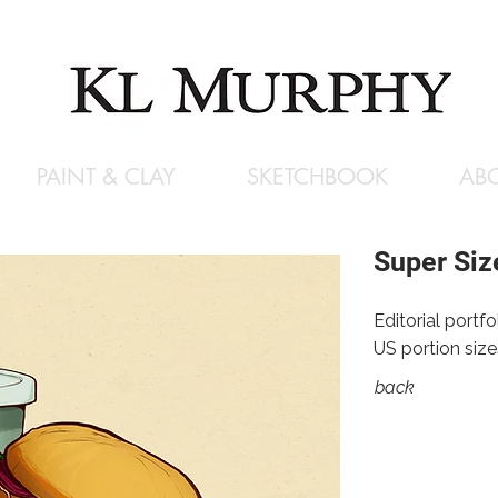
PAINT & CLAY
SKETCHBOOK
AB
Super Siz
Editorial portf
US portion size
back