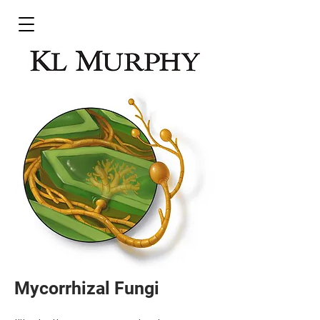
Mycorrhizal Fungi