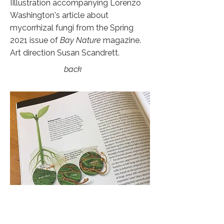
IIllustration accompanying Lorenzo
Washington's article about
mycorrhizal fungi from the Spring
2021 issue of
Bay Nature
magazine.
Art direction Susan Scandrett.
back