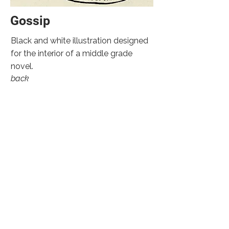
Gossip
Black and white illustration designed
for the interior of a middle grade
novel.
back